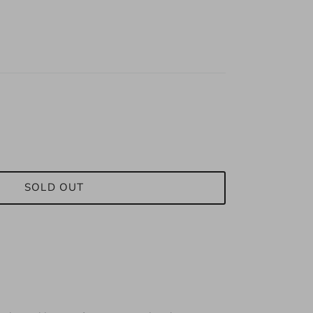
SOLD OUT