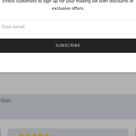
Entice customers to sign up for your mailing list with discounts or
mild detergent. Although
exclusive offers.
color you may find a littl
***
I try to depict the true 
will be different.
SUBSCRIBE
If you have any questions
email.
Fiber
★★★★★
5