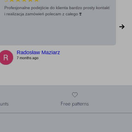
Profesjonalne podejście do klienta bardzo prosty kontakt
Ba
i realizacja zamówień polecam z całego ❣️
a 
Radosław Maziarz
7 months ago
unts
Free patterns