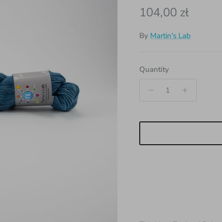
Regular price
104,00 zł
By
Martin's Lab
Quantity