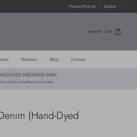
Country/Region
Language
Poland (PLN zł)
English
Account
Cart
ases
Retailers
Blog
Contact
AND-DYED PREORDER YARN
Any Color, Any Base, Any Time!
- Denim (Hand-Dyed