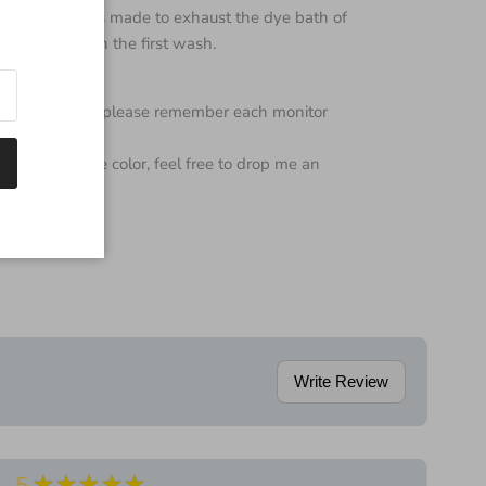
 every effort is made to exhaust the dye bath of
e color bleed on the first wash.
color of yarn but please remember each monitor
 regarding the color, feel free to drop me an
Write Review
★★★★★
5
5