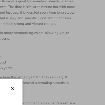
h wool is great for sweaters, shawls, scarves,
cts. The fibre is similar to merino but with more
and lustrous. It is worsted spun from long staple
hat is silky and smooth. Good stitch definition.
 produce strong and vibrant colours.
in many harmonizing colors, allowing you to
tions.
s
wool
46 yards
 from the same dye bath, they can vary. If
e skeins I recommend alternating strands to
Close
s super wash I recommend a cool hand wash in a