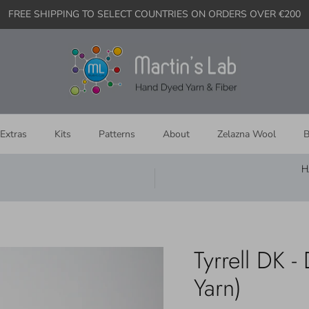
FREE SHIPPING TO SELECT COUNTRIES ON ORDERS OVER €200
Extras
Kits
Patterns
About
Zelazna Wool
B
H
Tyrrell DK 
Yarn)