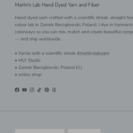
Martin's Lab Hand Dyed Yarn and Fiber
Hand-dyed yarn crafted with a scientific streak, straight f
colour lab in Zamek Bierzgłowski, Poland. I dye in harmoniz
colorways so you can mix, match and create beautiful comp
— and ship worldwide.
• Yarnie with a scientific streak
#martinslabyarn
• MLY Studio
• Zamek Bierzgłowski, Poland EU
• online shop
Facebook
YouTube
Instagram
TikTok
Pinterest
Threads
Country/Region
Language