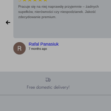
Pracuje się na niej naprawdę przyjemnie – żadnych
supełków, nierówności czy niespodzianek. Jakość
zdecydowanie premium.
Rafal Panasiuk
7 months ago
Free domestic delivery!