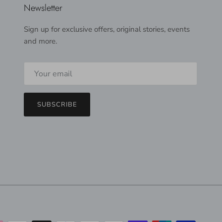
Newsletter
Sign up for exclusive offers, original stories, events
and more.
SUBSCRIBE