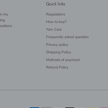
Quick links
rom my
Regulations
ing
How to buy?
ositions
Yarn Care
Frequently asked question
Privacy policy
Shipping Policy
Methods of payment
Refund Policy