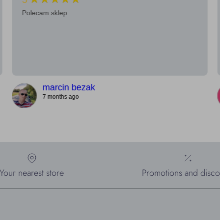
Polecam sklep
marcin bezak
7 months ago
Your nearest store
Promotions and disco