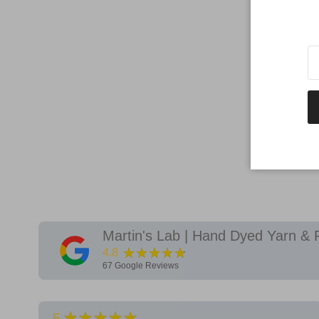
Martin's Lab | Hand Dyed Yarn & 
★★★★★
4.8
67
Google Reviews
★★★★★
5