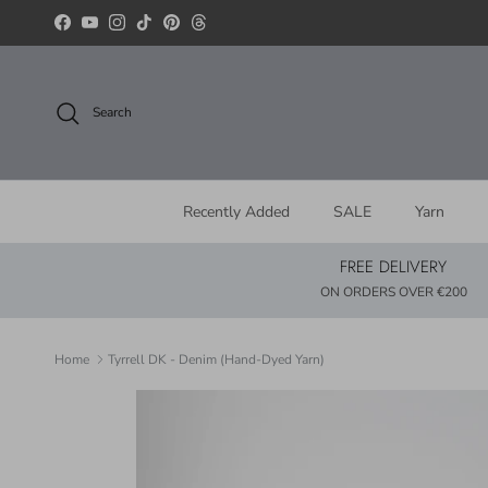
Skip to content
Facebook
YouTube
Instagram
TikTok
Pinterest
Threads
Search
Recently Added
SALE
Yarn
FREE DELIVERY
ON ORDERS OVER €200
Home
Tyrrell DK - Denim (Hand-Dyed Yarn)
Skip to product information