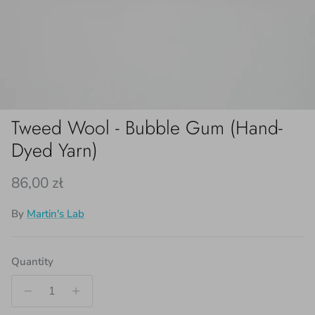
Tweed Wool - Bubble Gum (Hand-
Dyed Yarn)
Regular price
86,00 zł
By
Martin's Lab
Quantity