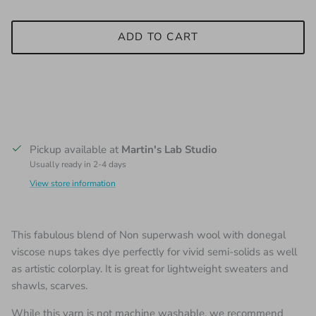
ADD TO CART
Pickup available at
Martin's Lab Studio
Usually ready in 2-4 days
View store information
This fabulous blend of Non superwash wool with donegal
viscose nups takes dye perfectly for vivid semi-solids as well
as artistic colorplay. It is great for lightweight sweaters and
shawls, scarves.
While this yarn is not machine washable, we recommend