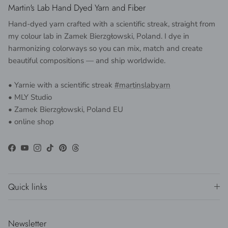
Martin's Lab Hand Dyed Yarn and Fiber
Hand-dyed yarn crafted with a scientific streak, straight from
my colour lab in Zamek Bierzgłowski, Poland. I dye in
harmonizing colorways so you can mix, match and create
beautiful compositions — and ship worldwide.
• Yarnie with a scientific streak
#martinslabyarn
• MLY Studio
• Zamek Bierzgłowski, Poland EU
• online shop
Facebook
YouTube
Instagram
TikTok
Pinterest
Threads
Quick links
Newsletter