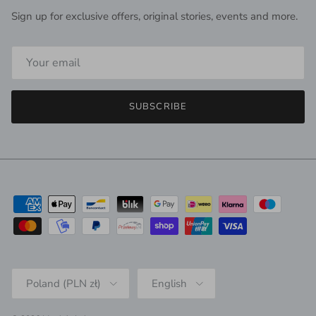
Sign up for exclusive offers, original stories, events and more.
SUBSCRIBE
Country/Region
Language
Poland (PLN zł)
English