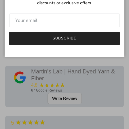
first wash.
discounts or exclusive offers.
***
I try to depict the true color of yarn but please remember each
monitor will be different.
If you have any questions regarding the color, feel free to drop
SUBSCRIBE
me an email.
Martin's Lab | Hand Dyed Yarn &
Fiber
★★★★★
4.8
67
Google Reviews
Write Review
★★★★★
5