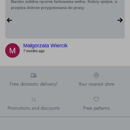
Bardzo solidna ręcznie farbowana wełna. Kolory spójne, a
przędza dobrze przygotowana do pracy.
Małgorzata Wiercik
7 months ago
Free domestic delivery!
Your nearest store
Promotions and discounts
Free patterns