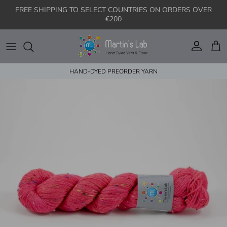
Skip to content
FREE SHIPPING TO SELECT COUNTRIES ON ORDERS OVER
€200
Account
Cart
HAND-DYED PREORDER YARN
Skip to product information