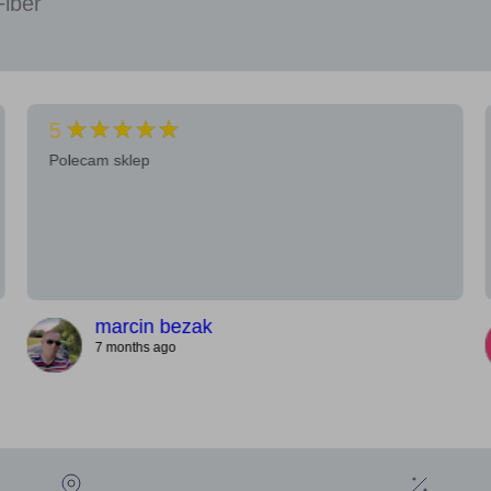
Fiber
★★★★★
5
Polecam sklep
marcin bezak
7 months ago