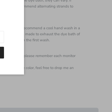
 from the same dye bath, they can vary. If
Close
e skeins I recommend alternating strands to
s super wash I recommend a cool hand wash in a
 every effort is made to exhaust the dye bath of
e color bleed on the first wash.
color of yarn but please remember each monitor
 regarding the color, feel free to drop me an