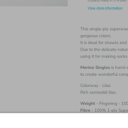
Usually ready in 2-4 days
View store information
This single-ply superwash
gorgeous colors.
It is ideal for shawls an
Due to the delicate natu
using it for making socks
Merino Singles
is hand-
to create wonderful comp
Colorway - Lilac
Rich semisolid lilac.
Weight
- Fingering - 10
Fibre
- 100% 1-ply Supe
Length
- 366 meters / 4