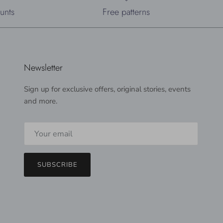
unts
Free patterns
Newsletter
Sign up for exclusive offers, original stories, events
and more.
SUBSCRIBE