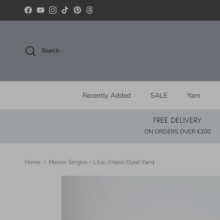
Skip to content
Facebook
YouTube
Instagram
TikTok
Pinterest
Threads
Search
Recently Added
SALE
Yarn
FREE DELIVERY
ON ORDERS OVER €200
Home
Merino Singles - Lilac (Hand-Dyed Yarn)
Skip to product information