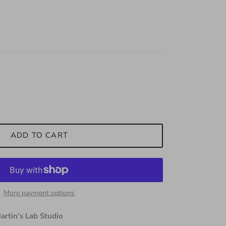
ADD TO CART
More payment options
artin's Lab Studio