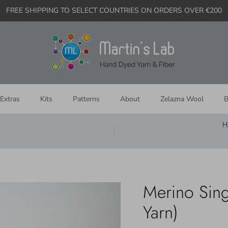
FREE SHIPPING TO SELECT COUNTRIES ON ORDERS OVER €200
Extras
Kits
Patterns
About
Zelazna Wool
B
H
Merino Sing
Yarn)