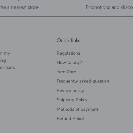
Your nearest store
Promotions and disco
Quick links
rom my
Regulations
ing
How to buy?
ositions
Yarn Care
Frequently asked question
Privacy policy
Shipping Policy
Methods of payment
Refund Policy