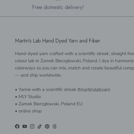
Free domestic delivery!
Martin's Lab Hand Dyed Yarn and Fiber
Hand-dyed yarn crafted with a scientific streak, straight f
colour lab in Zamek Bierzgłowski, Poland. I dye in harmoniz
colorways so you can mix, match and create beautiful comp
— and ship worldwide.
• Yarnie with a scientific streak
#martinslabyarn
• MLY Studio
• Zamek Bierzgłowski, Poland EU
• online shop
Facebook
YouTube
Instagram
TikTok
Pinterest
Threads