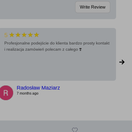
Write Review
★★★★★
5
5
Profesjonalne podejście do klienta bardzo prosty kontakt
Ba
i realizacja zamówień polecam z całego ❣️
a 
Radosław Maziarz
7 months ago