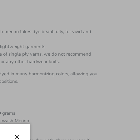
 merino takes dye beautifully, for vivid and
d lightweight garments.
re of single ply yarns, we do not recommend
 or any other hardwear knits.
dyed in many harmonizing colors, allowing you
ositions.
0 grams
rwash Merino
00 yards