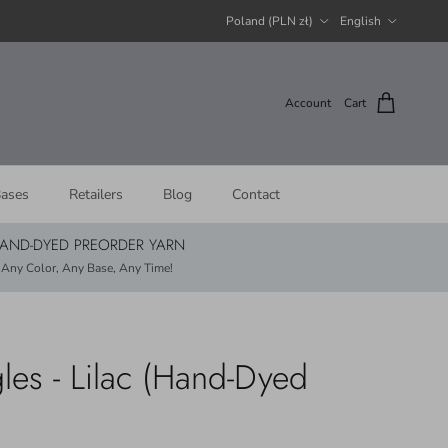
Country/Region
Language
Poland (PLN zł)
English
Account
Cart
ases
Retailers
Blog
Contact
AND-DYED PREORDER YARN
Any Color, Any Base, Any Time!
les - Lilac (Hand-Dyed