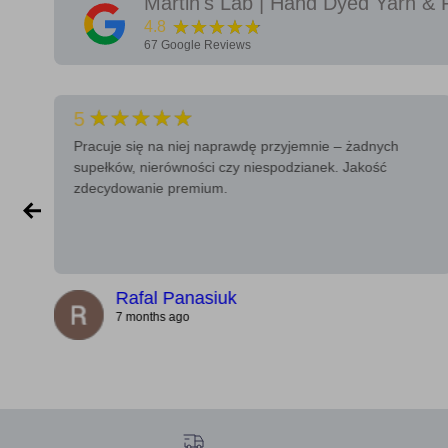
Martin's Lab | Hand Dyed Yarn & 
★★★★★
4.8
67
Google Reviews
★★★★★
5
Pracuje się na niej naprawdę przyjemnie – żadnych
supełków, nierówności czy niespodzianek. Jakość
zdecydowanie premium.
Rafal Panasiuk
7 months ago