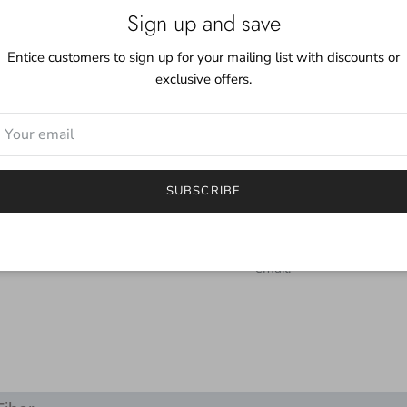
Although the skeins come
Sign up and save
working with two or mor
obtain a uniform fabric.
Entice customers to sign up for your mailing list with discounts or
exclusive offers.
Care:
Even though this yarn i
mild detergent. Although
color you may find a littl
***
SUBSCRIBE
I try to depict the true 
will be different.
If you have any questions
email.