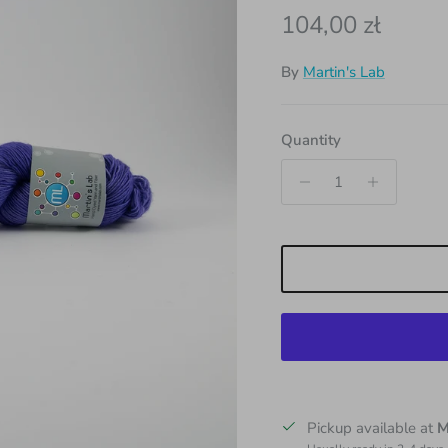
Regular price
104,00 zł
By
Martin's Lab
Quantity
Pickup available at
M