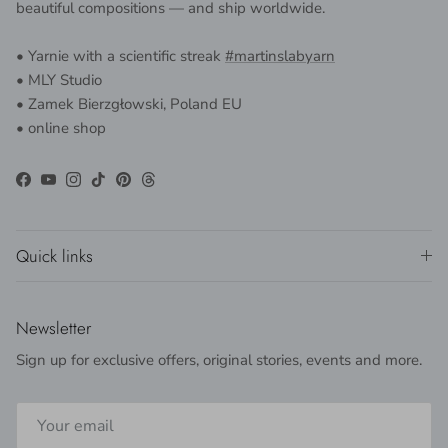
beautiful compositions — and ship worldwide.
• Yarnie with a scientific streak
#martinslabyarn
• MLY Studio
• Zamek Bierzgłowski, Poland EU
• online shop
Facebook
YouTube
Instagram
TikTok
Pinterest
Threads
Quick links
Newsletter
Sign up for exclusive offers, original stories, events and more.