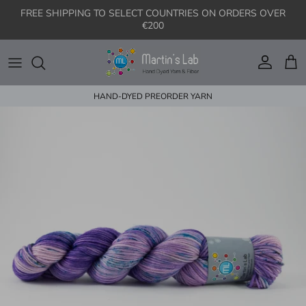
Skip to content
FREE SHIPPING TO SELECT COUNTRIES ON ORDERS OVER
€200
Account
Cart
HAND-DYED PREORDER YARN
Skip to product information