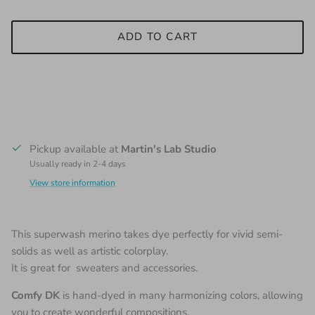
ADD TO CART
Pickup available at
Martin's Lab Studio
Usually ready in 2-4 days
View store information
This superwash merino takes dye perfectly for vivid semi-
solids as well as artistic colorplay.
It is great for sweaters and accessories.
Comfy DK
is hand-dyed in many harmonizing colors, allowing
you to create wonderful compositions.