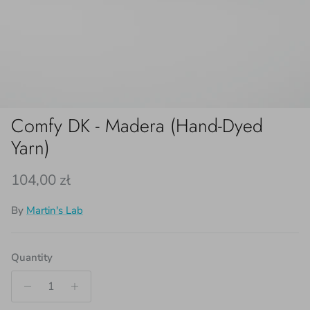
Comfy DK - Madera (Hand-Dyed
Yarn)
Regular price
104,00 zł
By
Martin's Lab
Quantity