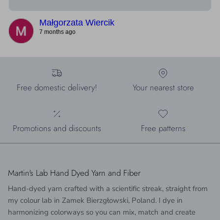
Małgorzata Wiercik
7 months ago
Free domestic delivery!
Your nearest store
Promotions and discounts
Free patterns
Martin's Lab Hand Dyed Yarn and Fiber
Hand-dyed yarn crafted with a scientific streak, straight from
my colour lab in Zamek Bierzgłowski, Poland. I dye in
harmonizing colorways so you can mix, match and create