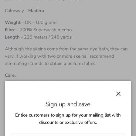
Colorway -
Madera
Weight
- DK - 100 grams
Fibre
- 100% Superwash merino
Length
- 225 meters / 246 yards
Although the skeins come from the same dye bath, they can
vary. If working with two or more skeins I recommend
alternating strands to obtain a uniform fabric.
Care:
Even though this yarn is super wash I recommend a cool
hand wash in a mild detergent. Although every effort is made
to exhaust the dye bath of color you may find a little color
Close
Sign up and save
bleed on the first wash.
Entice customers to sign up for your mailing list with
***
discounts or exclusive offers.
I try to depict the true color of yarn but please remember each
monitor will be different.