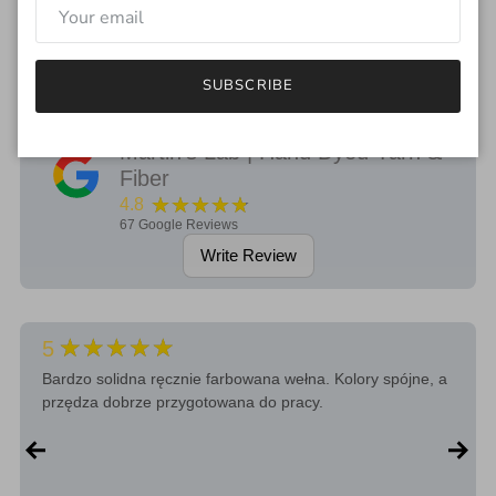
If you have any questions regarding the color, feel free to drop
me an email.
SUBSCRIBE
Martin's Lab | Hand Dyed Yarn &
Fiber
★★★★★
4.8
67
Google Reviews
Write Review
★★★★★
5
Bardzo solidna ręcznie farbowana wełna. Kolory spójne, a
przędza dobrze przygotowana do pracy.