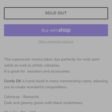
SOLD OUT
More payment options
This superwash merino takes dye perfectly for vivid semi-
solids as well as artistic colorplay.
It is great for sweaters and accessories.
Comfy DK
is hand-dyed in many harmonizing colors, allowing
you to create wonderful compositions.
Colorway - Barouche
Dark and gloomy green with black undertones.