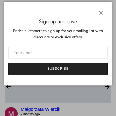
Martin's Lab | Hand Dyed Yarn &
Close
Sign up and save
Fiber
★★★★★
4.8
Entice customers to sign up for your mailing list with
67
Google Reviews
discounts or exclusive offers.
Write Review
★★★★★
5
SUBSCRIBE
Bardzo solidna ręcznie farbowana wełna. Kolory spójne, a
przędza dobrze przygotowana do pracy.
Małgorzata Wiercik
7 months ago