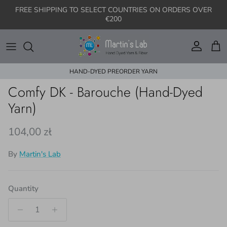
Skip to content
FREE SHIPPING TO SELECT COUNTRIES ON ORDERS OVER
€200
Account
Cart
HAND-DYED PREORDER YARN
Skip to product information
Comfy DK - Barouche (Hand-Dyed
Yarn)
Regular price
104,00 zł
By
Martin's Lab
Quantity