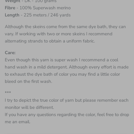
Weight
- DK - 100 grams
Fibre
- 100% Superwash merino
Length
- 225 meters / 246 yards
Although the skeins come from the same dye bath, they can
vary. If working with two or more skeins I recommend
alternating strands to obtain a uniform fabric.
Care:
Even though this yarn is super wash I recommend a cool
hand wash in a mild detergent. Although every effort is made
to exhaust the dye bath of color you may find a little color
bleed on the first wash.
***
I try to depict the true color of yarn but please remember each
monitor will be different.
If you have any questions regarding the color, feel free to drop
me an email.