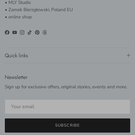
• MLY Studio
• Zamek Bierzgłowski, Poland EU
• online shop
Facebook
YouTube
Instagram
TikTok
Pinterest
Threads
Quick links
Newsletter
Sign up for exclusive offers, original stories, events and more.
SUBSCRIBE