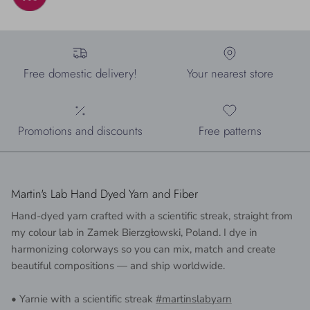
Free domestic delivery!
Your nearest store
Promotions and discounts
Free patterns
Martin's Lab Hand Dyed Yarn and Fiber
Hand-dyed yarn crafted with a scientific streak, straight from
my colour lab in Zamek Bierzgłowski, Poland. I dye in
harmonizing colorways so you can mix, match and create
beautiful compositions — and ship worldwide.
• Yarnie with a scientific streak
#martinslabyarn