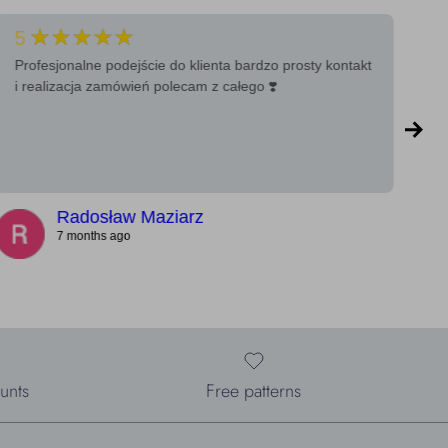
★★★★★
5
5
Profesjonalne podejście do klienta bardzo prosty kontakt
Ba
i realizacja zamówień polecam z całego ❣️
a 
Radosław Maziarz
7 months ago
unts
Free patterns