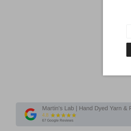
Martin's Lab | Hand Dyed Yarn & 
★★★★★
4.8
67
Google Reviews