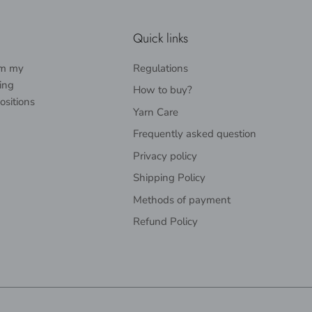
Quick links
rom my
Regulations
ing
How to buy?
ositions
Yarn Care
Frequently asked question
Privacy policy
Shipping Policy
Methods of payment
Refund Policy