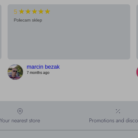
★★★★★
5
Polecam sklep
marcin bezak
7 months ago
Your nearest store
Promotions and disco