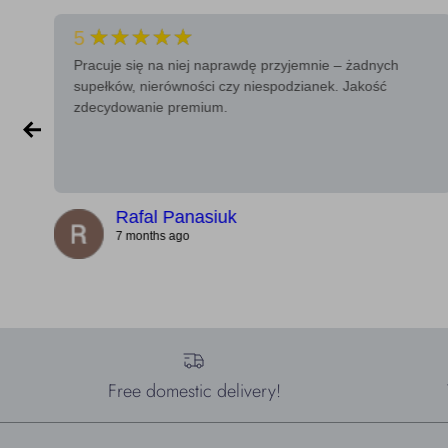
★★★★★
5
Pracuje się na niej naprawdę przyjemnie – żadnych
supełków, nierówności czy niespodzianek. Jakość
zdecydowanie premium.
Rafal Panasiuk
7 months ago
Free domestic delivery!