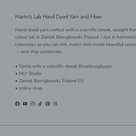
Martin's Lab Hand Dyed Yarn and Fiber
Hand-dyed yarn crafted with a scientific streak, straight f
colour lab in Zamek Bierzgłowski, Poland. I dye in harmoniz
colorways so you can mix, match and create beautiful comp
— and ship worldwide.
• Yarnie with a scientific streak
#martinslabyarn
• MLY Studio
• Zamek Bierzgłowski, Poland EU
• online shop
Facebook
YouTube
Instagram
TikTok
Pinterest
Threads