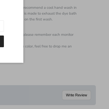
ine washable,
I recommend a cool hand wash in
gh every effort is made to exhaust the dye bath
ttle color bleed on the first wash.
color of yarn but please remember each monitor
 regarding the color, feel free to drop me an
Write Review