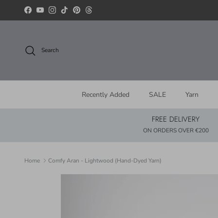
Skip to content
Facebook
YouTube
Instagram
TikTok
Pinterest
Threads
Search
Recently Added
SALE
Yarn
FREE DELIVERY
ON ORDERS OVER €200
Home
Comfy Aran - Lightwood (Hand-Dyed Yarn)
Skip to product information