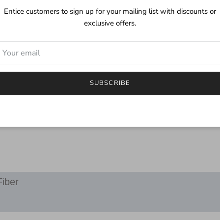
Care:
Entice customers to sign up for your mailing list with discounts or
While this yarn is mach
exclusive offers.
a mild detergent. Althou
of color you may find a li
***
I try to depict the true 
will be different.
SUBSCRIBE
If you have any questions
email.
Fiber