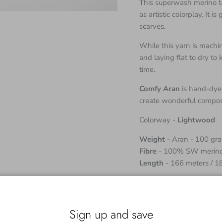
This superwash merino ta
as artistic colorplay. It 
scarves.
While this yarn is mac
and laying flat to dry to
time.
Comfy Aran
is hand-dyed
create wonderful composi
Colorway -
Lightwood
Weight
- Aran - 100 gr
Fibre
- 100% SW merin
Length
- 166 meters / 1
Although the skeins come
working with two or mor
obtain a uniform fabric.
Sign up and save