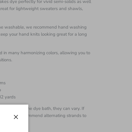
kes dye perfectly for vivid semi-solids as well
is great for lightweight sweaters and shawls,
hine washable, we recommend hand washing
 keep your hand knits looking great for a long
 in many harmonizing colors, allowing you to
tions.
ams
o
82 yards
 from the same dye bath, they can vary. If
e skeins I recommend alternating strands to
Close