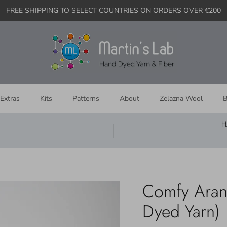
FREE SHIPPING TO SELECT COUNTRIES ON ORDERS OVER €200
Extras
Kits
Patterns
About
Zelazna Wool
B
H
Comfy Aran
Dyed Yarn)