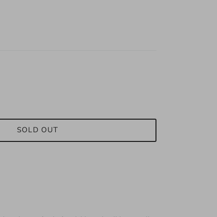
SOLD OUT