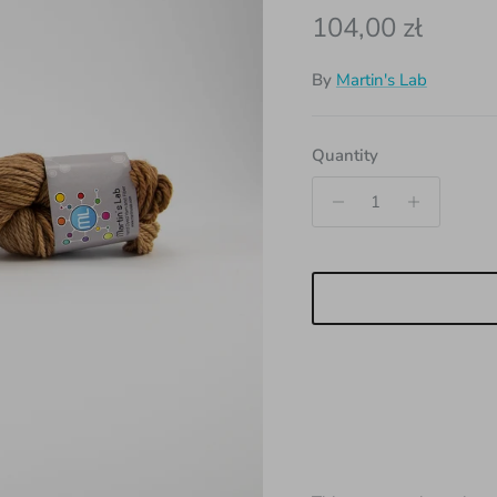
Regular price
104,00 zł
By
Martin's Lab
Quantity