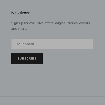
Newsletter
Sign up for exclusive offers, original stories, events
and more.
SUBSCRIBE