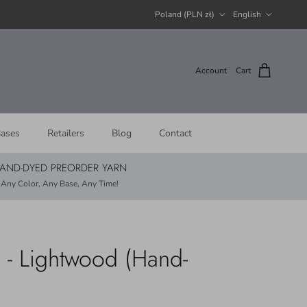
Country/Region
Language
Poland (PLN zł)
English
Account
Cart
ases
Retailers
Blog
Contact
AND-DYED PREORDER YARN
Any Color, Any Base, Any Time!
 - Lightwood (Hand-