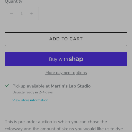
Quantity
ADD TO CART
More payment options
Pickup available at
Martin's Lab Studio
Usually ready in 2-4 days
View store information
This is pre-order auction in which you can chose the
colorway and the amount of skeins you would like us to dye