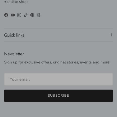
• online shop
Facebook
YouTube
Instagram
TikTok
Pinterest
Threads
Quick links
Newsletter
Sign up for exclusive offers, original stories, events and more.
SUBSCRIBE