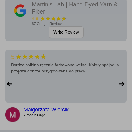
Martin's Lab | Hand Dyed Yarn &
Fiber
★★★★★
4.8
67
Google Reviews
Write Review
★★★★★
5
Bardzo solidna ręcznie farbowana wełna. Kolory spójne, a
przędza dobrze przygotowana do pracy.
Małgorzata Wiercik
7 months ago