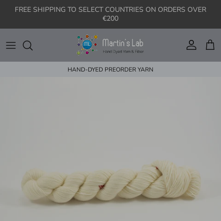
Skip to content
FREE SHIPPING TO SELECT COUNTRIES ON ORDERS OVER
€200
Account
Cart
HAND-DYED PREORDER YARN
Skip to product information