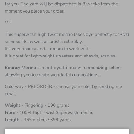
for you. The yarn will be dispatched in 3 weeks from the
moment you place your order.
***
This superwash high twist merino takes dye perfectly for vivid
semi-solids as well as artistic colorplay.
It’s very bouncy and a dream to work with.
It is great for lightweight sweaters and shawls, scarves.
Bouncy Merino
is hand-dyed in many harmonizing colors,
allowing you to create wonderful compositions.
Colorway - PREORDER - choose your color by sending me
email.
Weight
- Fingering - 100 grams
Fibre
- 100% High Twist Superwash merino
Length
- 365 meters / 399 yards
Due to the process of creating this yarn in small batches of 2