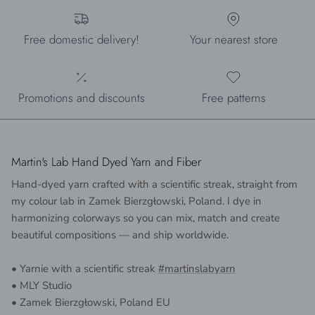
Free domestic delivery!
Your nearest store
Promotions and discounts
Free patterns
Martin's Lab Hand Dyed Yarn and Fiber
Hand-dyed yarn crafted with a scientific streak, straight from
my colour lab in Zamek Bierzgłowski, Poland. I dye in
harmonizing colorways so you can mix, match and create
beautiful compositions — and ship worldwide.
• Yarnie with a scientific streak
#martinslabyarn
• MLY Studio
• Zamek Bierzgłowski, Poland EU