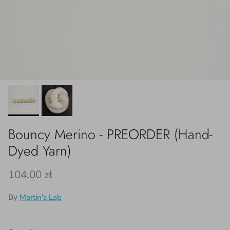
Bouncy Merino - PREORDER (Hand-
Dyed Yarn)
Regular price
104,00 zł
By
Martin's Lab