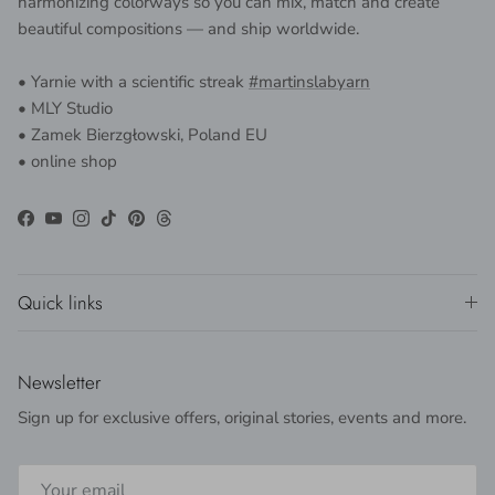
harmonizing colorways so you can mix, match and create
beautiful compositions — and ship worldwide.
• Yarnie with a scientific streak
#martinslabyarn
• MLY Studio
• Zamek Bierzgłowski, Poland EU
• online shop
Facebook
YouTube
Instagram
TikTok
Pinterest
Threads
Quick links
Newsletter
Sign up for exclusive offers, original stories, events and more.