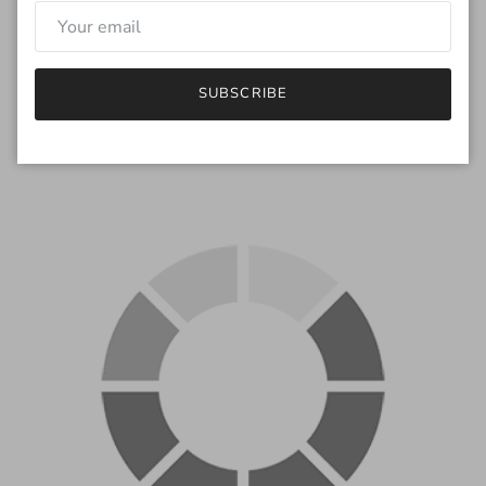
monitor will be different.
If you have any questions regarding the color, feel free to drop
me an email.
SUBSCRIBE