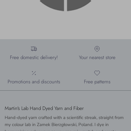
Free domestic delivery!
Your nearest store
Promotions and discounts
Free patterns
Martin's Lab Hand Dyed Yarn and Fiber
Hand-dyed yarn crafted with a scientific streak, straight from
my colour lab in Zamek Bierzgłowski, Poland. I dye in