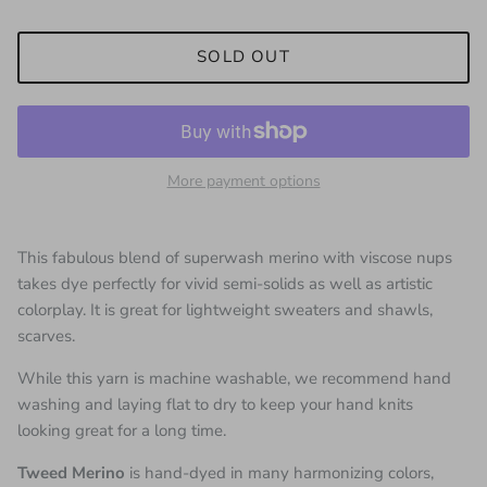
SOLD OUT
More payment options
This fabulous blend of superwash merino with viscose nups
takes dye perfectly for vivid semi-solids as well as artistic
colorplay. It is great for lightweight sweaters and shawls,
scarves.
While this yarn is machine washable, we recommend hand
washing and laying flat to dry to keep your hand knits
looking great for a long time.
Tweed Merino
is hand-dyed in many harmonizing colors,