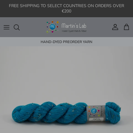
Skip to content
FREE SHIPPING TO SELECT COUNTRIES ON ORDERS OVER
€200
Account
Cart
HAND-DYED PREORDER YARN
Skip to product information