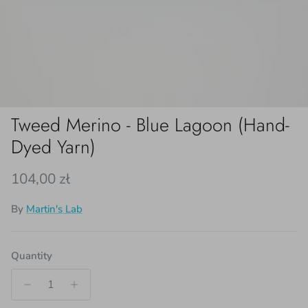
Tweed Merino - Blue Lagoon (Hand-
Dyed Yarn)
Regular price
104,00 zł
By
Martin's Lab
Quantity