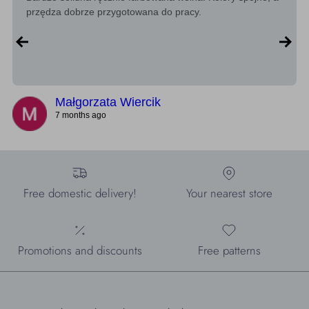
przędza dobrze przygotowana do pracy.
Małgorzata Wiercik
7 months ago
Free domestic delivery!
Your nearest store
Promotions and discounts
Free patterns