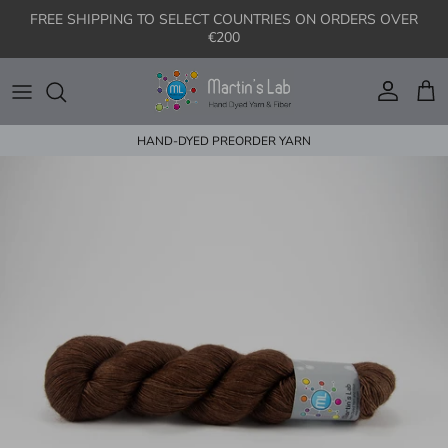
Skip to content
FREE SHIPPING TO SELECT COUNTRIES ON ORDERS OVER
€200
Account
Cart
HAND-DYED PREORDER YARN
Skip to product information