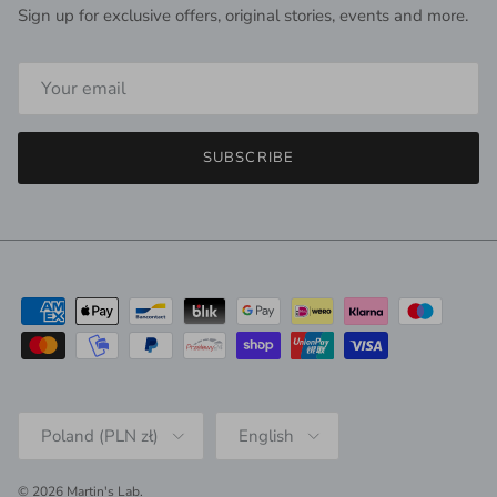
Sign up for exclusive offers, original stories, events and more.
SUBSCRIBE
Country/Region
Language
Poland (PLN zł)
English
© 2026
Martin's Lab
.