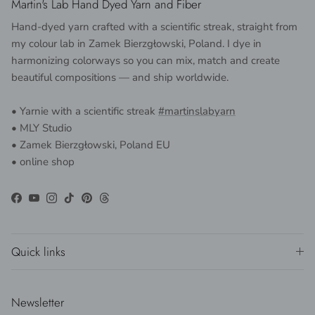
Martin's Lab Hand Dyed Yarn and Fiber
Hand-dyed yarn crafted with a scientific streak, straight from
my colour lab in Zamek Bierzgłowski, Poland. I dye in
harmonizing colorways so you can mix, match and create
beautiful compositions — and ship worldwide.
• Yarnie with a scientific streak
#martinslabyarn
• MLY Studio
• Zamek Bierzgłowski, Poland EU
• online shop
Facebook
YouTube
Instagram
TikTok
Pinterest
Threads
Quick links
Newsletter