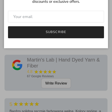
discounts or exclusive offers.
***
I try to depict the true color of yarn but please remember each
monitor will be different.
If you have any questions regarding the color, feel free to drop
SUBSCRIBE
me an email.
Martin's Lab | Hand Dyed Yarn &
Fiber
★★★★★
4.8
67
Google Reviews
Write Review
★★★★★
5
Bardzo solidna ręcznie farbowana wełna. Kolory spójne, a