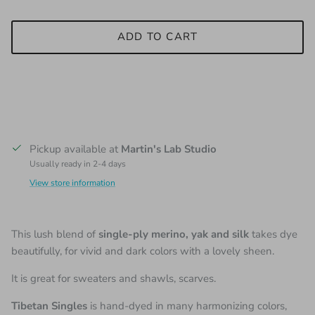
ADD TO CART
Pickup available at
Martin's Lab Studio
Usually ready in 2-4 days
View store information
This lush blend of
single-ply merino, yak and silk
takes dye
beautifully, for vivid and dark colors with a lovely sheen.
It is great for sweaters and shawls, scarves.
Tibetan Singles
is hand-dyed in many harmonizing colors,