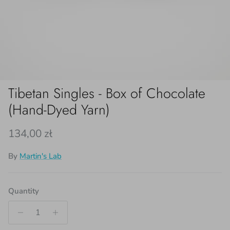
Tibetan Singles - Box of Chocolate
(Hand-Dyed Yarn)
Regular price
134,00 zł
By
Martin's Lab
Quantity