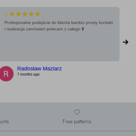
★★★★★
5
5
Profesjonalne podejście do klienta bardzo prosty kontakt
Ba
i realizacja zamówień polecam z całego ❣️
a 
Radosław Maziarz
7 months ago
unts
Free patterns