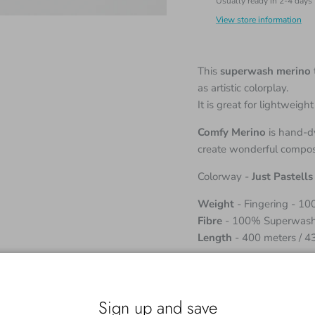
Usually ready in 2-4 days
View store information
This
superwash merino
as artistic colorplay.
It is great for lightweig
Comfy Merino
is hand-dy
create wonderful composi
Colorway -
Just Pastells
Weight
- Fingering - 1
Fibre
- 100% Superwash
Length
- 400 meters / 4
Although the skeins come
working with two or mor
obtain a uniform fabric.
Sign up and save