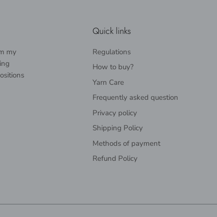
Quick links
rom my
Regulations
ing
How to buy?
ositions
Yarn Care
Frequently asked question
Privacy policy
Shipping Policy
Methods of payment
Refund Policy