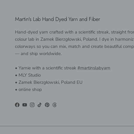
Martin's Lab Hand Dyed Yarn and Fiber
Hand-dyed yarn crafted with a scientific streak, straight f
colour lab in Zamek Bierzgłowski, Poland. I dye in harmoniz
colorways so you can mix, match and create beautiful comp
— and ship worldwide.
• Yarnie with a scientific streak
#martinslabyarn
• MLY Studio
• Zamek Bierzgłowski, Poland EU
• online shop
Facebook
YouTube
Instagram
TikTok
Pinterest
Threads