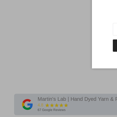
Martin's Lab | Hand Dyed Yarn & 
★★★★★
4.8
67
Google Reviews