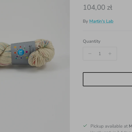
Regular price
104,00 zł
By
Martin's Lab
Quantity
Pickup available at
M