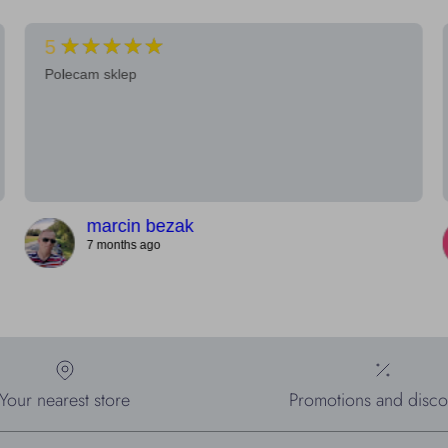
★★★★★
5
Polecam sklep
marcin bezak
7 months ago
Your nearest store
Promotions and disco