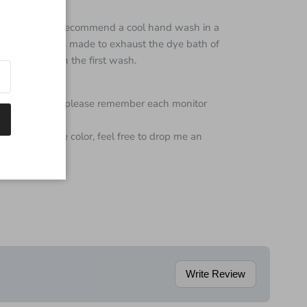
s super wash I recommend a cool hand wash in a
 every effort is made to exhaust the dye bath of
e color bleed on the first wash.
color of yarn but please remember each monitor
 regarding the color, feel free to drop me an
Write Review