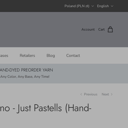
Country/Region
Language
Poland (PLN zł)
English
Account
Cart
ases
Retailers
Blog
Contact
AND-DYED PREORDER YARN
Any Color, Any Base, Any Time!
Previous
Next
 - Just Pastells (Hand-