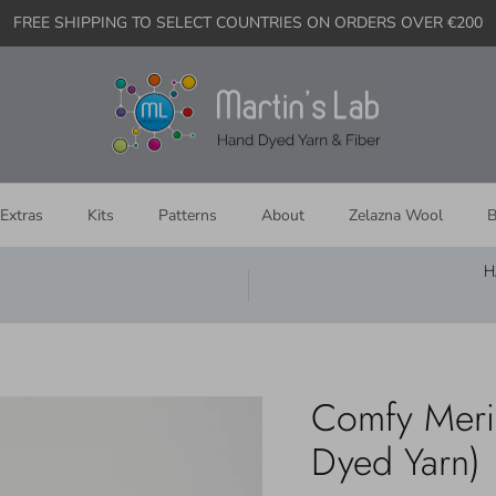
FREE SHIPPING TO SELECT COUNTRIES ON ORDERS OVER €200
Extras
Kits
Patterns
About
Zelazna Wool
B
H
Comfy Merino
Dyed Yarn)