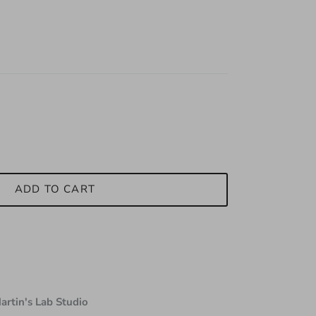
ADD TO CART
artin's Lab Studio