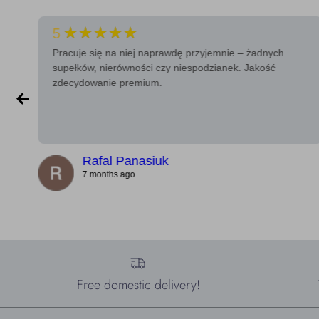
★★★★★
5
Pracuje się na niej naprawdę przyjemnie – żadnych
supełków, nierówności czy niespodzianek. Jakość
zdecydowanie premium.
Rafal Panasiuk
7 months ago
Free domestic delivery!