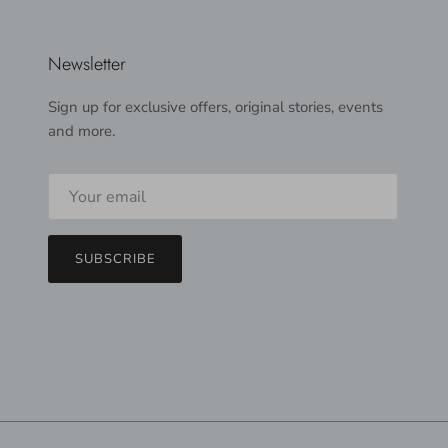
Newsletter
Sign up for exclusive offers, original stories, events
and more.
SUBSCRIBE