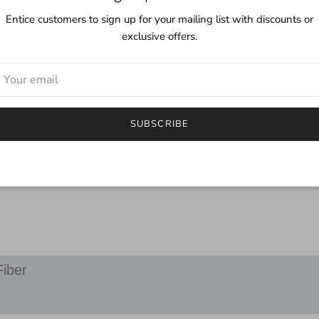
Care:
Entice customers to sign up for your mailing list with discounts or
Even though this yarn i
exclusive offers.
mild detergent. Although
color you may find a littl
***
I try to depict the true 
SUBSCRIBE
will be different.
If you have any questions
email.
Fiber