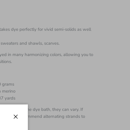
takes dye perfectly for vivid semi-solids as well
ht sweaters and shawls, scarves.
ed in many harmonizing colors, allowing you to
tions.
00 grams
 merino
37 yards
 from the same dye bath, they can vary. If
e skeins I recommend alternating strands to
Close