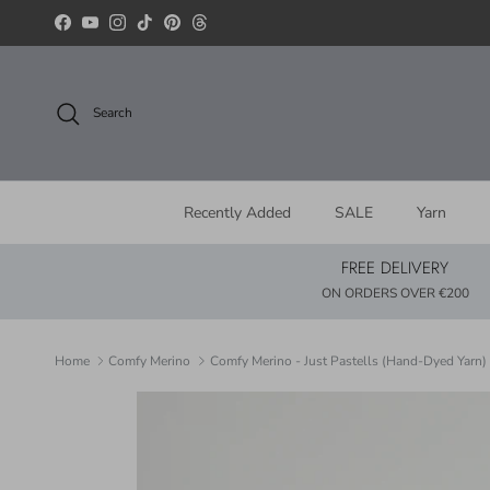
Skip to content
Facebook
YouTube
Instagram
TikTok
Pinterest
Threads
Search
Recently Added
SALE
Yarn
FREE DELIVERY
ON ORDERS OVER €200
Home
Comfy Merino
Comfy Merino - Just Pastells (Hand-Dyed Yarn)
Skip to product information